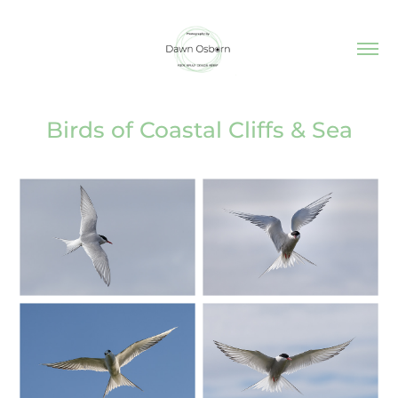
Birds of Coastal Cliffs & Sea