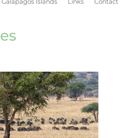
 Galapagos Islands
Links
Contact
es