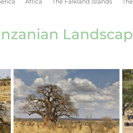
erica
Africa
The Falkland Islands
The
anzanian Landscap