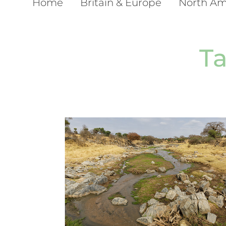
Home
Britain & Europe
North Am
T